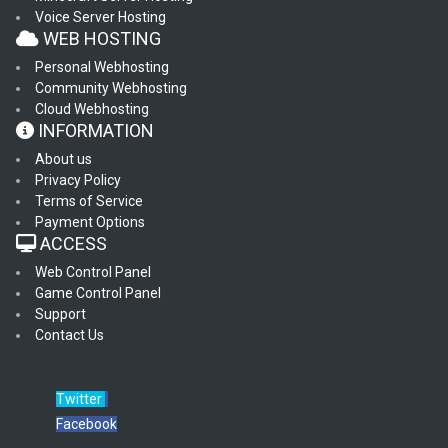
Voice Server Hosting
WEB HOSTING
Personal Webhosting
Community Webhosting
Cloud Webhosting
INFORMATION
About us
Privacy Policy
Terms of Service
Payment Options
ACCESS
Web Control Panel
Game Control Panel
Support
Contact Us
Twitter
Facebook