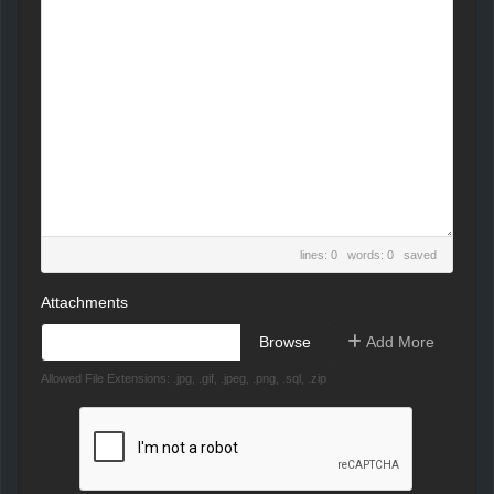
lines: 0 words: 0
saved
Attachments
Choose file
Add More
Allowed File Extensions: .jpg, .gif, .jpeg, .png, .sql, .zip