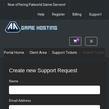
Now offering Palworld Game Servers!
Help
Register
Billing
Support
0
Shopping Cart
Portal Home
Client Area
Support Tickets
Submit Ticket
Create new Support Request
Name
Email Address