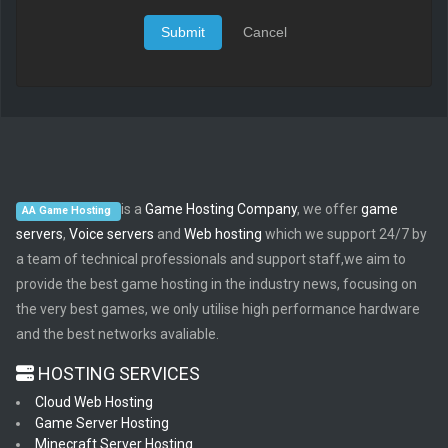
Submit
Cancel
is a
Game Hosting Company
, we offer
game
AA Game Hosting
servers
,
Voice servers
and
Web hosting
which we support 24/7 by
a team of technical professionals and support staff,we aim to
provide the best game hosting in the industry news, focusing on
the very best games, we only utilise high performance hardware
and the best networks avaliable.
HOSTING SERVICES
Cloud Web Hosting
Game Server Hosting
Minecraft Server Hosting