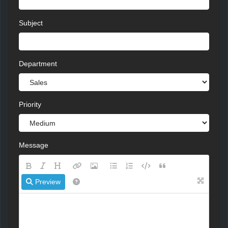
Subject
Department
Priority
Message
Preview